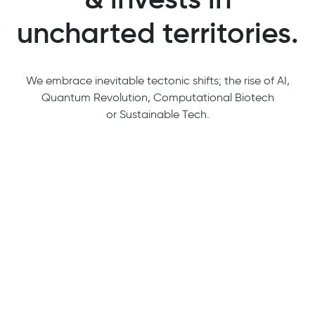
uncharted territories.
We embrace inevitable tectonic shifts; the rise of AI,
Quantum Revolution, Computational Biotech
or Sustainable Tech.