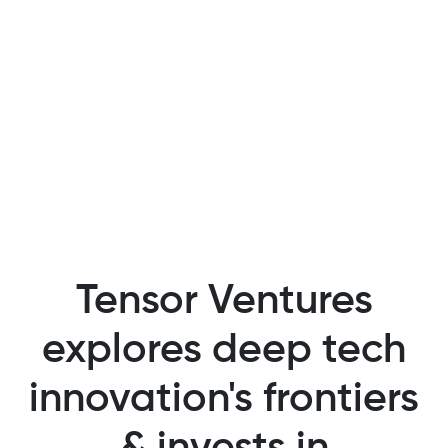
Tensor Ventures
explores deep tech
innovation's frontiers
& invests in